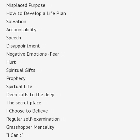
Misplaced Purpose
(1)
How to Develop a Life Plan
(1)
Salvation
(1)
Accountability
(1)
Speech
(1)
Disappointment
(1)
Negative Emotions -Fear
(1)
Hurt
(1)
Spiritual Gifts
(1)
Prophecy
(1)
Spirtual Life
(1)
Deep calls to the deep
(1)
The secret place
(1)
I Choose to Believe
(1)
Regular self-examination
(1)
Grasshopper Mentality
(1)
"I Can't"
(1)