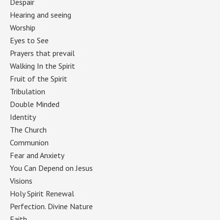
Despair
(2)
Hearing and seeing
(2)
Worship
(2)
Eyes to See
(2)
Prayers that prevail
(2)
Walking In the Spirit
(2)
Fruit of the Spirit
(2)
Tribulation
(2)
Double Minded
(2)
Identity
(2)
The Church
(2)
Communion
(2)
Fear and Anxiety
(2)
You Can Depend on Jesus
(2)
Visions
(2)
Holy Spirit Renewal
(2)
Perfection. Divine Nature
(2)
Faith
(2)