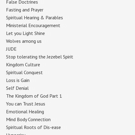
False Doctrines
(1)
Fasting and Prayer
(1)
Spiritual Hearing & Parables
(1)
Ministerial Encouragement
(1)
Let you Light Shine
(1)
Wolves among us
(1)
JUDE
(1)
Stop tolerating the Jezebel Spirit
(1)
Kingdom Culture
(1)
Spiritual Conquest
(1)
Loss is Gain
(1)
Self Denial
(1)
The Kingdom of God Part 1
(1)
You can Trust Jesus
(1)
Emotional Healing
(1)
Mind Body Connection
(1)
Spiritual Roots of Dis-ease
(1)