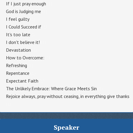
If I just pray enough
(1)
God is Judging me
(1)
I feel guilty
(1)
I Could Succeed if
(1)
It's too late
(1)
I don't believe it!
(1)
Devastation
(1)
How to Overcome:
(1)
Refreshing
(1)
Repentance
(1)
Expectant Faith
(1)
The Unlikely Embrace: Where Grace Meets Sin
(1)
Rejoice always, pray without ceasing, in everything give thanks
(1)
Speaker