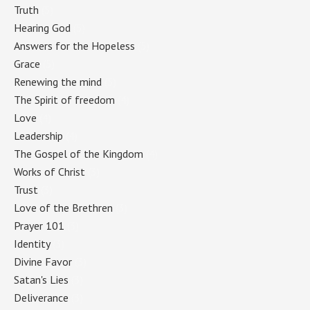
Truth
(5)
Hearing God
(5)
Answers for the Hopeless
(5)
Grace
(5)
Renewing the mind
(5)
The Spirit of freedom
(4)
Love
(4)
Leadership
(4)
The Gospel of the Kingdom
(4)
Works of Christ
(3)
Trust
(3)
Love of the Brethren
(3)
Prayer 101
(3)
Identity
(3)
Divine Favor
(3)
Satan's Lies
(3)
Deliverance
(3)