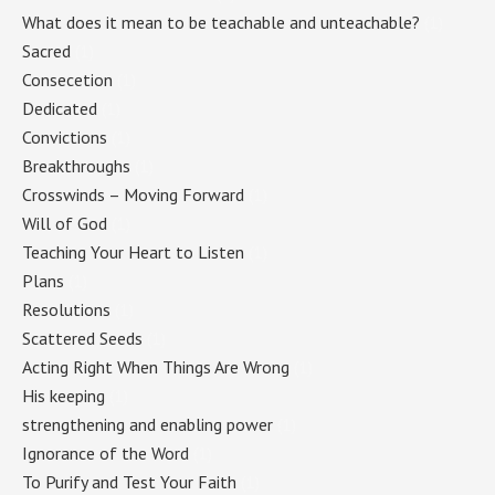
What does it mean to be teachable and unteachable?
(1)
Sacred
(1)
Consecetion
(1)
Dedicated
(1)
Convictions
(1)
Breakthroughs
(1)
Crosswinds – Moving Forward
(1)
Will of God
(1)
Teaching Your Heart to Listen
(1)
Plans
(1)
Resolutions
(1)
Scattered Seeds
(1)
Acting Right When Things Are Wrong
(1)
His keeping
(1)
strengthening and enabling power
(1)
Ignorance of the Word
(1)
To Purify and Test Your Faith
(1)