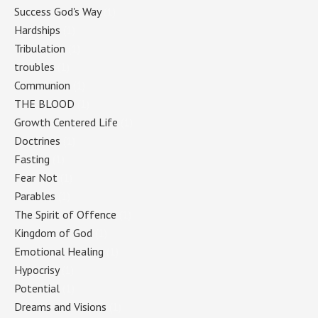
Success God's Way
(1)
Hardships
(1)
Tribulation
(1)
troubles
(1)
Communion
(1)
THE BLOOD
(1)
Growth Centered Life
(1)
Doctrines
(1)
Fasting
(1)
Fear Not
(1)
Parables
(1)
The Spirit of Offence
(1)
Kingdom of God
(1)
Emotional Healing
(1)
Hypocrisy
(1)
Potential
(1)
Dreams and Visions
(1)