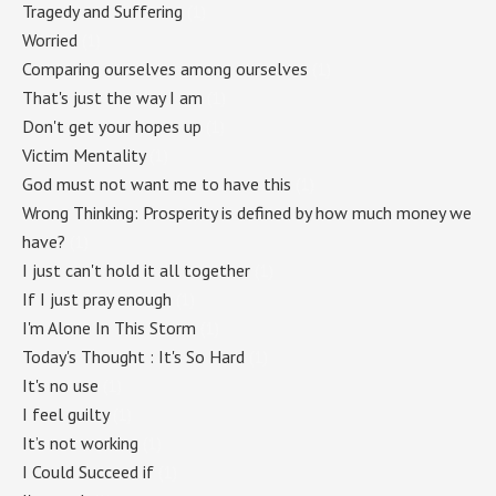
Tragedy and Suffering
(1)
Worried
(1)
Comparing ourselves among ourselves
(1)
That's just the way I am
(1)
Don't get your hopes up
(1)
Victim Mentality
(1)
God must not want me to have this
(1)
Wrong Thinking: Prosperity is defined by how much money we
have?
(1)
I just can't hold it all together
(1)
If I just pray enough
(1)
I'm Alone In This Storm
(1)
Today's Thought : It's So Hard
(1)
It's no use
(1)
I feel guilty
(1)
It’s not working
(1)
I Could Succeed if
(1)