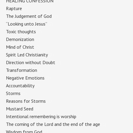
HEALING CONFESSION
(2)
Rapture
(2)
The Judgement of God
(2)
“Looking unto Jesus”
(2)
Toxic thoughts
(2)
Demonization
(2)
Mind of Christ
(2)
Spirit Led Christianity
(2)
Direction without Doubt
(2)
Transformation
(2)
Negative Emotions
(2)
Accountability
(2)
Storms
(1)
Reasons for Storms
(1)
Mustard Seed
(1)
Intentional remembering is worship
(1)
The coming of the Lord and the end of the age
(1)
Wisdom from God
(1)