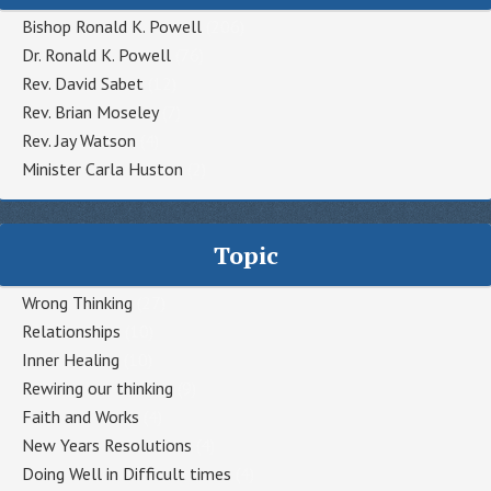
Bishop Ronald K. Powell
(206)
Dr. Ronald K. Powell
(76)
Rev. David Sabet
(12)
Rev. Brian Moseley
(7)
Rev. Jay Watson
(4)
Minister Carla Huston
(2)
Topic
Wrong Thinking
(27)
Relationships
(10)
Inner Healing
(10)
Rewiring our thinking
(9)
Faith and Works
(4)
New Years Resolutions
(4)
Doing Well in Difficult times
(4)