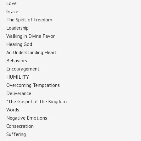
Love
(4)
Grace
(4)
The Spirit of freedom
(4)
Leadership
(4)
Walking in Divine Favor
(4)
Hearing God
(3)
An Understanding Heart
(3)
Behaviors
(3)
Encouragement
(3)
HUMILITY
(3)
Overcoming Temptations
(3)
Deliverance
(3)
"The Gospel of the Kingdom”
(3)
Words
(3)
Negative Emotions
(3)
Consecration
(2)
Suffering
(2)