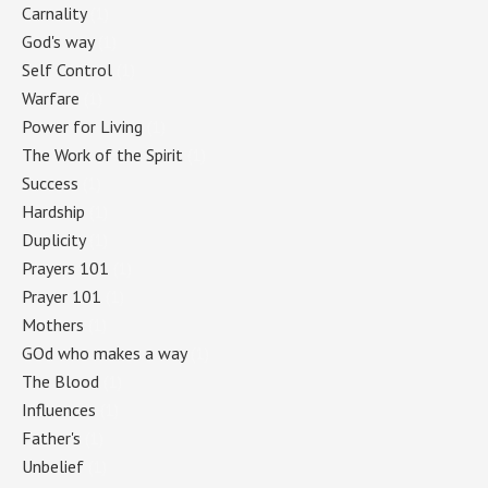
Carnality
(1)
God's way
(1)
Self Control
(1)
Warfare
(1)
Power for Living
(1)
The Work of the Spirit
(1)
Success
(1)
Hardship
(1)
Duplicity
(1)
Prayers 101
(1)
Prayer 101
(1)
Mothers
(1)
GOd who makes a way
(1)
The Blood
(1)
Influences
(1)
Father's
(1)
Unbelief
(1)