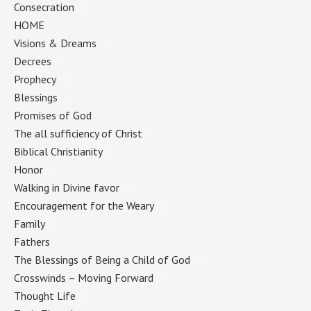
Consecration
(1)
HOME
(1)
Visions & Dreams
(1)
Decrees
(1)
Prophecy
(1)
Blessings
(1)
Promises of God
(1)
The all sufficiency of Christ
(1)
Biblical Christianity
(1)
Honor
(1)
Walking in Divine favor
(1)
Encouragement for the Weary
(1)
Family
(1)
Fathers
(1)
The Blessings of Being a Child of God
(1)
Crosswinds – Moving Forward
(1)
Thought Life
(1)