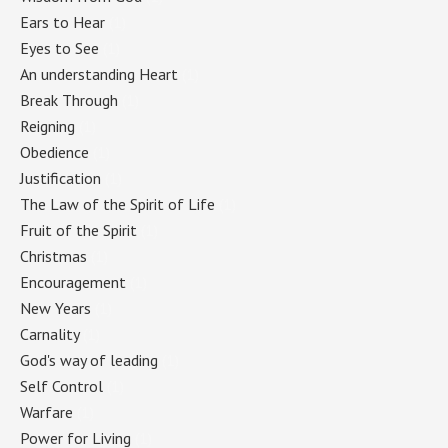
Ears to Hear
(1)
Eyes to See
(1)
An understanding Heart
(1)
Break Through
(1)
Reigning
(1)
Obedience
(1)
Justification
(1)
The Law of the Spirit of Life
(1)
Fruit of the Spirit
(1)
Christmas
(1)
Encouragement
(1)
New Years
(1)
Carnality
(1)
God's way of leading
(1)
Self Control
(1)
Warfare
(1)
Power for Living
(1)