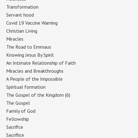
Transformation
(1)
Servant hood
(1)
Covid 19 Vaccine Warning
(1)
Christian Living
(1)
Miracles
(1)
The Road to Emmaus
(1)
Knowing Jesus By Spirit
(1)
An Intimate Relationship of Faith
(1)
Miracles and Breakthroughs
(1)
A People of the Impossible
(1)
Spiritual formation
(1)
The Gospel of the Kingdom (6)
(1)
The Gospel
(1)
Family of God
(1)
Fellowship
(1)
Sacrifice
(1)
Sacrifiice
(1)