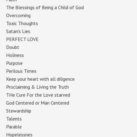
The Blessings of Being a Child of God
(2)
Overcoming
(2)
Toxic Thoughts
(2)
Satan's Lies
(2)
PERFECT LOVE
(2)
Doubt
(2)
Holiness
(2)
Purpose
(2)
Perilous Times
(2)
Keep your heart with all diligence
(2)
Proclaiming & Living the Truth
(1)
THe Cure For the Love starved
(1)
God Centered or Man Centered
(1)
Stewardship
(1)
Talents
(1)
Parable
(1)
Hopelessnes
(1)