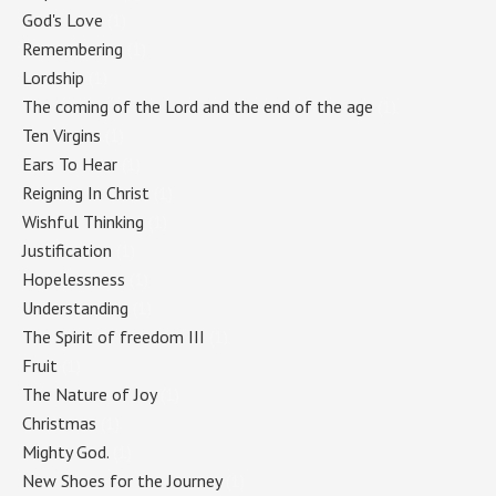
God's Love
(1)
Remembering
(1)
Lordship
(1)
The coming of the Lord and the end of the age
(1)
Ten Virgins
(1)
Ears To Hear
(1)
Reigning In Christ
(1)
Wishful Thinking
(1)
Justification
(1)
Hopelessness
(1)
Understanding
(1)
The Spirit of freedom III
(1)
Fruit
(1)
The Nature of Joy
(1)
Christmas
(1)
Mighty God.
(1)
New Shoes for the Journey
(1)