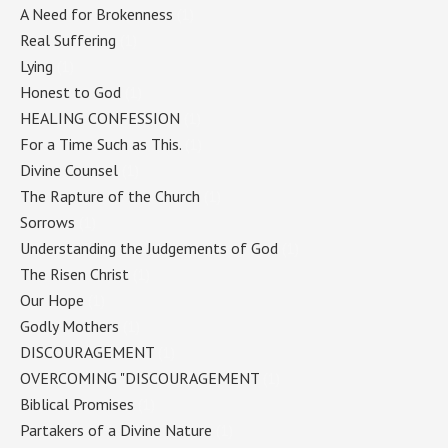
A Need for Brokenness
(1)
Real Suffering
(1)
Lying
(1)
Honest to God
(1)
HEALING CONFESSION
(1)
For a Time Such as This.
(1)
Divine Counsel
(1)
The Rapture of the Church
(1)
Sorrows
(1)
Understanding the Judgements of God
(1)
The Risen Christ
(1)
Our Hope
(1)
Godly Mothers
(1)
DISCOURAGEMENT
(1)
OVERCOMING "DISCOURAGEMENT
(1)
Biblical Promises
(1)
Partakers of a Divine Nature
(1)