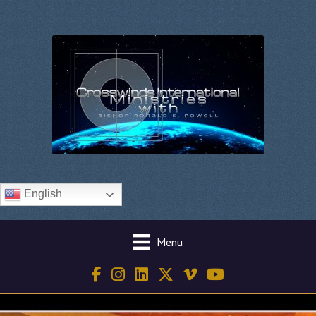
English
Menu