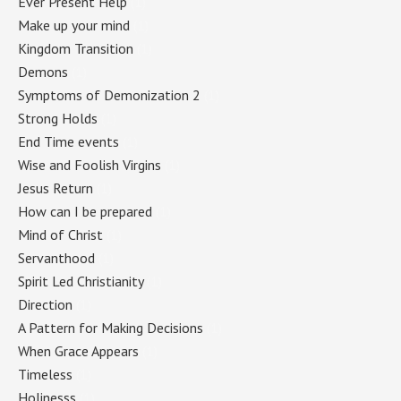
Ever Present Help
(1)
Make up your mind
(1)
Kingdom Transition
(1)
Demons
(1)
Symptoms of Demonization 2
(1)
Strong Holds
(1)
End Time events
(1)
Wise and Foolish Virgins
(1)
Jesus Return
(1)
How can I be prepared
(1)
Mind of Christ
(1)
Servanthood
(1)
Spirit Led Christianity
(1)
Direction
(1)
A Pattern for Making Decisions
(1)
When Grace Appears
(1)
Timeless
(1)
Holinesss
(1)