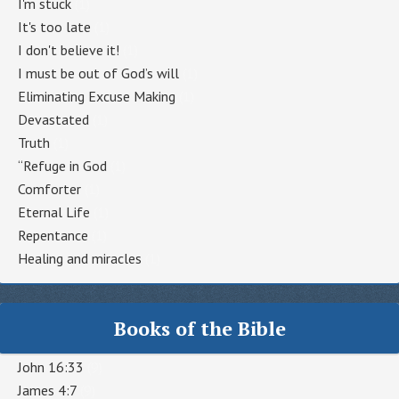
I'm stuck
(1)
It's too late
(1)
I don't believe it!
(1)
I must be out of God’s will
(1)
Eliminating Excuse Making
(1)
Devastated
(1)
Truth
(1)
“Refuge in God
(1)
Comforter
(1)
Eternal Life
(1)
Repentance
(1)
Healing and miracles
(1)
Books of the Bible
John 16:33
(9)
James 4:7
(9)