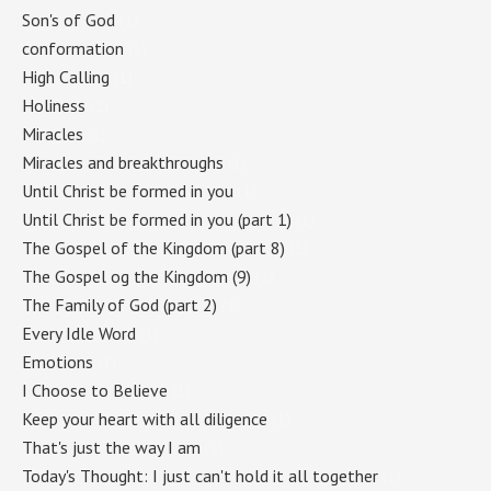
Son's of God
(1)
conformation
(1)
High Calling
(1)
Holiness
(1)
Miracles
(1)
Miracles and breakthroughs
(1)
Until Christ be formed in you
(1)
Until Christ be formed in you (part 1)
(1)
The Gospel of the Kingdom (part 8)
(1)
The Gospel og the Kingdom (9)
(1)
The Family of God (part 2)
(1)
Every Idle Word
(1)
Emotions
(1)
I Choose to Believe
(1)
Keep your heart with all diligence
(1)
That's just the way I am
(1)
Today's Thought: I just can't hold it all together
(1)