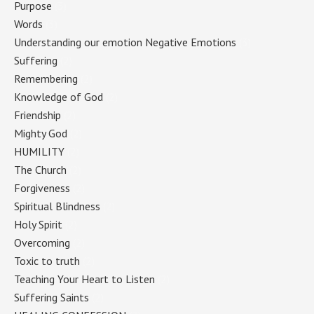
Purpose
(3)
Words
(3)
Understanding our emotion Negative Emotions
(3)
Suffering
(2)
Remembering
(2)
Knowledge of God
(2)
Friendship
(2)
Mighty God
(2)
HUMILITY
(2)
The Church
(2)
Forgiveness
(2)
Spiritual Blindness
(2)
Holy Spirit
(2)
Overcoming
(2)
Toxic to truth
(2)
Teaching Your Heart to Listen
(2)
Suffering Saints
(2)