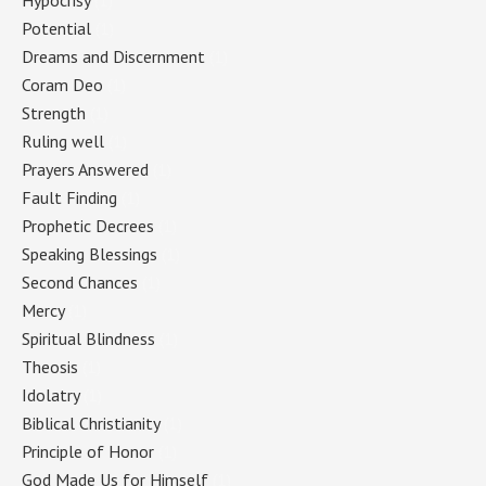
Hypocrisy
(1)
Potential
(1)
Dreams and Discernment
(1)
Coram Deo
(1)
Strength
(1)
Ruling well
(1)
Prayers Answered
(1)
Fault Finding
(1)
Prophetic Decrees
(1)
Speaking Blessings
(1)
Second Chances
(1)
Mercy
(1)
Spiritual Blindness
(1)
Theosis
(1)
Idolatry
(1)
Biblical Christianity
(1)
Principle of Honor
(1)
God Made Us for Himself
(1)