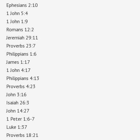
Ephesians 2:10
(7)
1 John 5:4
(7)
1 John 1:9
(7)
Romans 12:2
(7)
Jeremiah 29:11
(7)
Proverbs 23:7
(7)
Philippians 1:6
(7)
James 1:17
(6)
1 John 4:17
(6)
Philippians 4:13
(6)
Proverbs 4:23
(5)
John 3:16
(5)
Isaiah 26:3
(5)
John 14:27
(5)
1 Peter 1:6-7
(5)
Luke 1:37
(5)
Proverbs 18:21
(5)