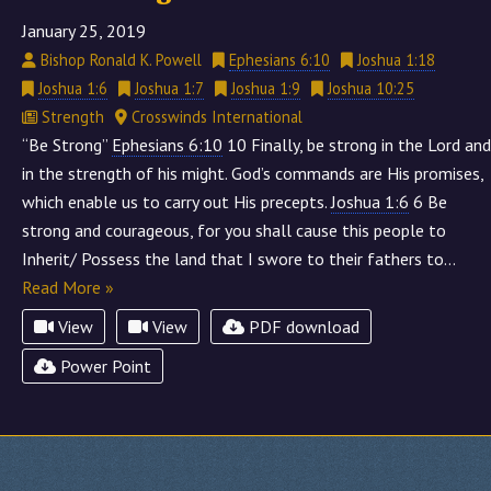
January 25, 2019
Bishop Ronald K. Powell
Ephesians 6:10
Joshua 1:18
Joshua 1:6
Joshua 1:7
Joshua 1:9
Joshua 10:25
Strength
Crosswinds International
“Be Strong”
Ephesians 6:10
10 Finally, be strong in the Lord and
in the strength of his might. God’s commands are His promises,
which enable us to carry out His precepts.
Joshua 1:6
6 Be
strong and courageous, for you shall cause this people to
Inherit/ Possess the land that I swore to their fathers to…
Read More »
View
View
PDF download
Power Point