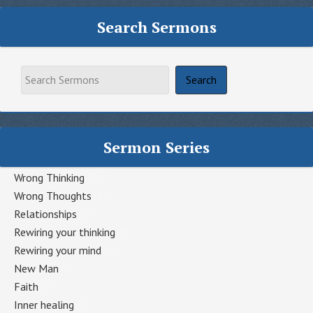
Search Sermons
Sermon Series
Wrong Thinking
(34)
Wrong Thoughts
(18)
Relationships
(10)
Rewiring your thinking
(8)
Rewiring your mind
(8)
New Man
(7)
Faith
(7)
Inner healing
(7)