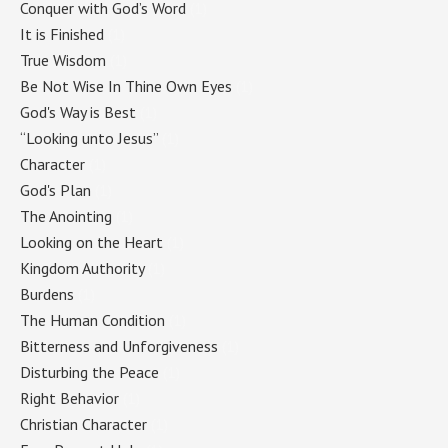
Conquer with God’s Word
(1)
It is Finished
(1)
True Wisdom
(1)
Be Not Wise In Thine Own Eyes
(1)
God's Way is Best
(1)
“Looking unto Jesus”
(1)
Character
(1)
God's Plan
(1)
The Anointing
(1)
Looking on the Heart
(1)
Kingdom Authority
(1)
Burdens
(1)
The Human Condition
(1)
Bitterness and Unforgiveness
(1)
Disturbing the Peace
(1)
Right Behavior
(1)
Christian Character
(1)