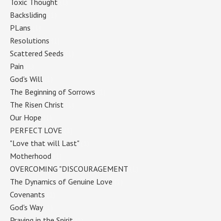
Toxic Thought
(1)
Backsliding
(1)
PLans
(1)
Resolutions
(1)
Scattered Seeds
(1)
Pain
(1)
God's Will
(1)
The Beginning of Sorrows
(1)
The Risen Christ
(1)
Our Hope
(1)
PERFECT LOVE
(1)
"Love that will Last"
(1)
Motherhood
(1)
OVERCOMING "DISCOURAGEMENT
(1)
The Dynamics of Genuine Love
(1)
Covenants
(1)
God's Way
(1)
Praying in the Spirit
(1)