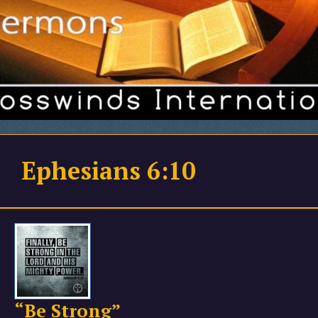
Ephesians 6:10
“Be Strong”