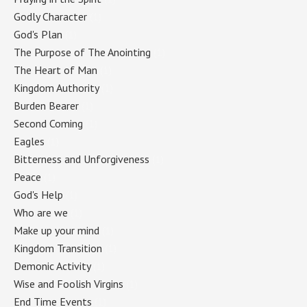
Godly Character
(1)
God's Plan
(1)
The Purpose of The Anointing
(1)
The Heart of Man
(1)
Kingdom Authority
(1)
Burden Bearer
(1)
Second Coming
(1)
Eagles
(1)
Bitterness and Unforgiveness
(1)
Peace
(1)
God's Help
(1)
Who are we
(1)
Make up your mind
(1)
Kingdom Transition
(1)
Demonic Activity
(1)
Wise and Foolish Virgins
(1)
End Time Events
(1)