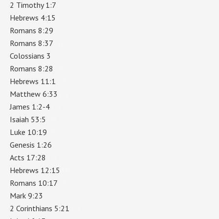
2 Timothy 1:7
(5)
Hebrews 4:15
(5)
Romans 8:29
(5)
Romans 8:37
(5)
Colossians 3
(4)
Romans 8:28
(4)
Hebrews 11:1
(4)
Matthew 6:33
(4)
James 1:2-4
(4)
Isaiah 53:5
(4)
Luke 10:19
(4)
Genesis 1:26
(4)
Acts 17:28
(4)
Hebrews 12:15
(4)
Romans 10:17
(4)
Mark 9:23
(4)
2 Corinthians 5:21
(4)